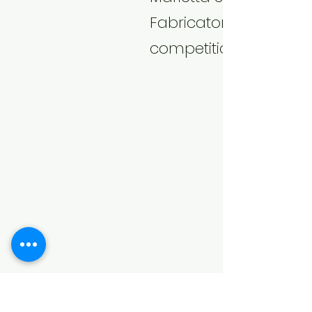
Fabricators apart fro
competition.