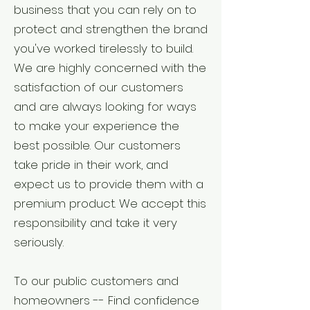
business that you can rely on to
protect and strengthen the brand
you've worked tirelessly to build.
We are highly concerned with the
satisfaction of our customers
and are always looking for ways
to make your experience the
best possible. Our customers
take pride in their work, and
expect us to provide them with a
premium product. We accept this
responsibility and take it very
seriously.
To our public customers and
homeowners -- Find confidence