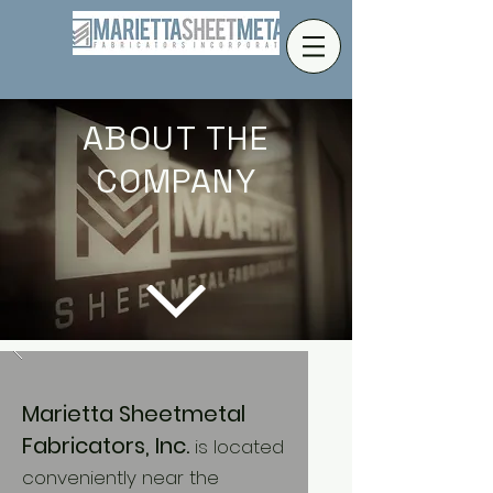
ABOUT THE
COMPANY
Marietta Sheetmetal
Fabricators, Inc.
is located
conveniently near the