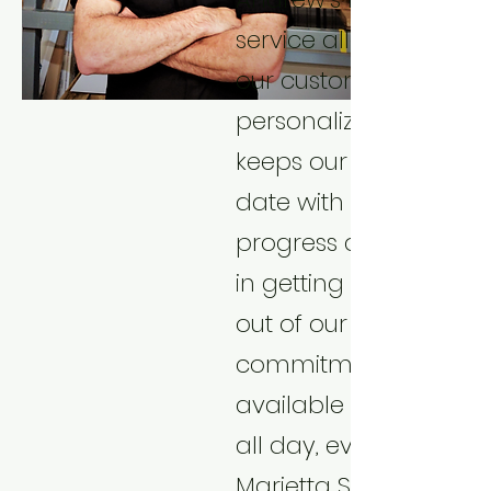
service allows us to p
our customers with a
personalized experien
keeps our customers 
date with their project
progress and assists
in getting maximum 
out of our services. His
commitment to bein
available to the cust
all day, everyday sets
Marietta Sheetmetal