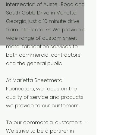
intersection of Austell Road and
South Cobb Drive in Marietta,
Georgia, just a 10 minute drive
from Interstate 75. We provide a
wide range of custom sheet
metal fabrication services to
both commercial contractors
and the general public.
At Marietta Sheetmetal
Fabricators, we focus on the
quality of service and products
we provide to our customers.
To our commercial customers --
We strive to be a partner in