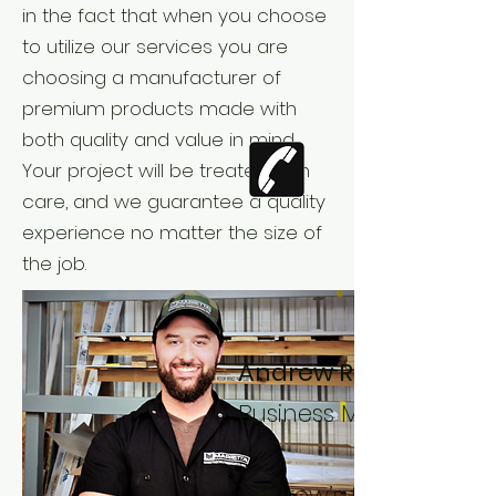
in the fact that when you choose
to utilize our services you are
choosing a manufacturer of
premium products made with
both quality and value in mind.
Your project will be treated with
care, and we guarantee a quality
experience no matter the size of
the job.
Andrew Rutherford -
Business Manager
Andrew’s focus on cu