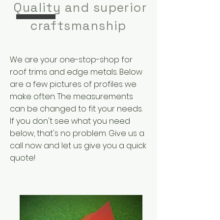
Quality and superior
craftsmanship
We are your one-stop-shop for
roof trims and edge metals. Below
are a few pictures of profiles we
make often. The measurements
can be changed to fit your needs.
If you don't see what you need
below, that's no problem. Give us a
call now and let us give you a quick
quote!