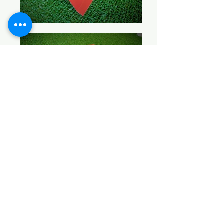
BACK TO PRODUCTS