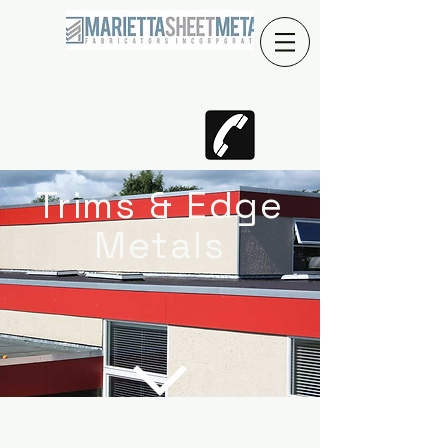
Trims & Edge
Metals