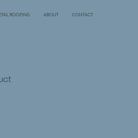
ETAL ROOFING
ABOUT
CONTACT
uct